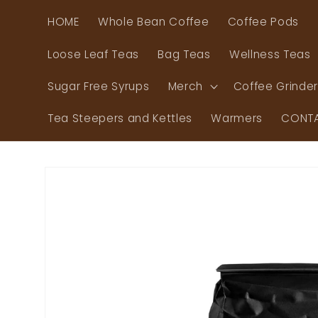
Skip to
HOME
Whole Bean Coffee
Coffee Pods
content
Loose Leaf Teas
Bag Teas
Wellness Teas
Sugar Free Syrups
Merch
Coffee Grinde
Tea Steepers and Kettles
Warmers
CONTA
Skip to
product
information