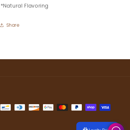
*Natural Flavoring
Share