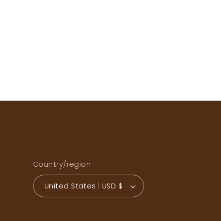
Country/region
United States | USD $