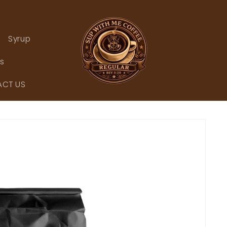
Syrup
rs
CT US