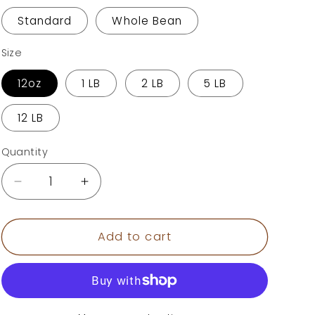
o
Standard
Whole Bean
n
Size
12oz
1 LB
2 LB
5 LB
12 LB
Quantity
Decrease
Increase
quantity
quantity
for
for
Chocolate
Chocolate
Add to cart
Hazelnut
Hazelnut