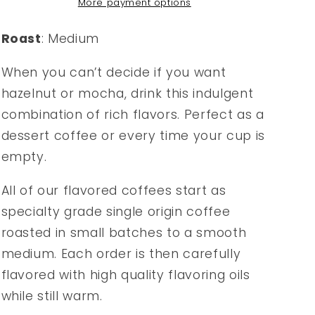
More payment options
Roast
: Medium
When you can’t decide if you want
hazelnut or mocha, drink this indulgent
combination of rich flavors. Perfect as a
dessert coffee or every time your cup is
empty.
All of our flavored coffees start as
specialty grade single origin coffee
roasted in small batches to a smooth
medium. Each order is then carefully
flavored with high quality flavoring oils
while still warm.