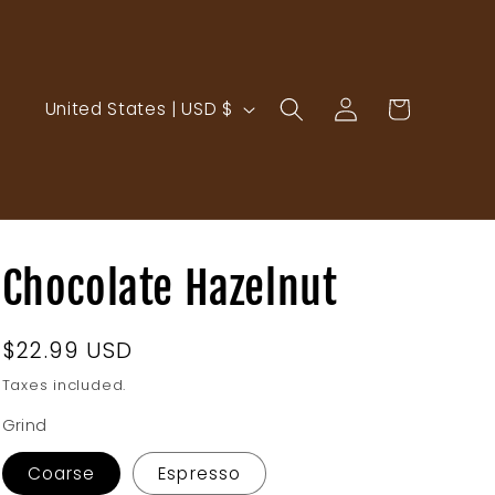
Log
C
Cart
United States | USD $
in
o
u
n
t
r
Chocolate Hazelnut
y
/
Regular
$22.99 USD
r
price
Taxes included.
e
Grind
g
i
Coarse
Espresso