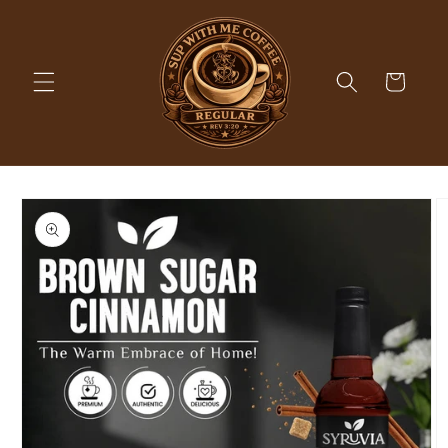
Skip to
content
Cart
Skip to
product
information