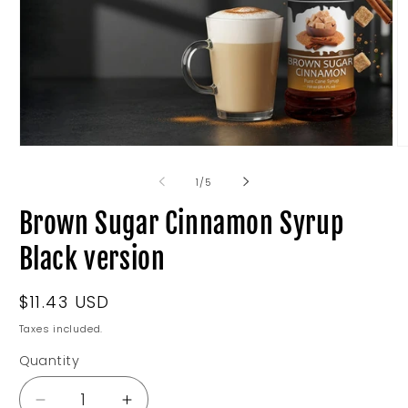
Open
O
media
m
1
2
of
1
/
5
in
in
modal
m
Brown Sugar Cinnamon Syrup
Black version
Regular
$11.43 USD
price
Taxes included.
Quantity