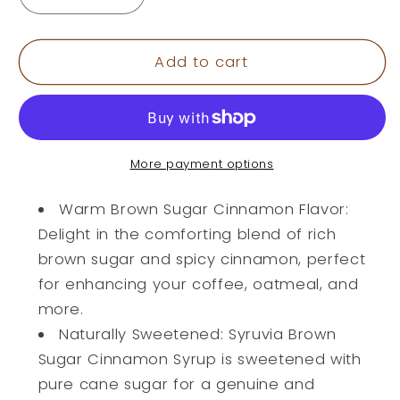
Decrease
Increase
quantity
quantity
for
for
Brown
Brown
Add to cart
Sugar
Sugar
Cinnamon
Cinnamon
Syrup
Syrup
Black
Black
version
version
More payment options
Warm Brown Sugar Cinnamon Flavor:
Delight in the comforting blend of rich
brown sugar and spicy cinnamon, perfect
for enhancing your coffee, oatmeal, and
more.
Naturally Sweetened: Syruvia Brown
Sugar Cinnamon Syrup is sweetened with
pure cane sugar for a genuine and