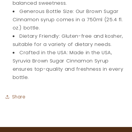
balanced sweetness.
Generous Bottle Size: Our Brown Sugar
Cinnamon syrup comes in a 750ml (25.4 fl.
oz.) bottle.
Dietary Friendly: Gluten-free and kosher,
suitable for a variety of dietary needs.
Crafted in the USA: Made in the USA,
Syruvia Brown Sugar Cinnamon Syrup
ensures top-quality and freshness in every
bottle.
Share